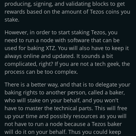
producing, signing, and validating blocks to get
rewards based on the amount of Tezos coins you
stake.
However, in order to start staking Tezos, you
need to run a node with software that can be
used for baking XTZ. You will also have to keep it
always online and updated. It sounds a bit
complicated, right? If you are not a tech geek, the
process can be too complex.
There is a better way, and that is to delegate your
baking rights to another person, called a baker,
who will stake on your behalf, and you won't
have to master the technical parts. This will free
up your time and possibly resources as you will
not have to run a node because a Tezos baker
will do it on your behalf. Thus you could keep