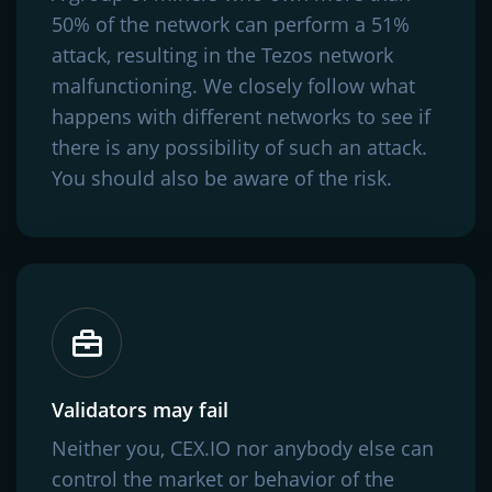
50% of the network can perform a 51%
attack, resulting in the Tezos network
malfunctioning. We closely follow what
happens with different networks to see if
there is any possibility of such an attack.
You should also be aware of the risk.
Validators may fail
Neither you, CEX.IO nor anybody else can
control the market or behavior of the