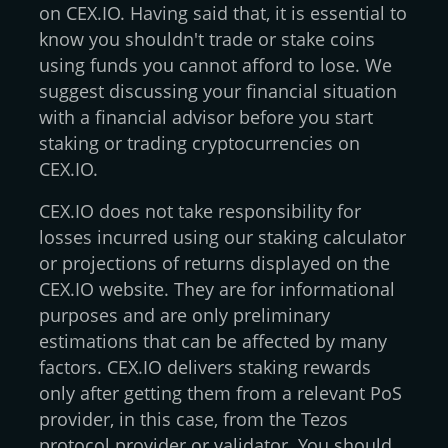
on CEX.IO. Having said that, it is essential to
know you shouldn't trade or stake coins
using funds you cannot afford to lose. We
suggest discussing your financial situation
with a financial advisor before you start
staking or trading cryptocurrencies on
CEX.IO.
CEX.IO does not take responsibility for
losses incurred using our staking calculator
or projections of returns displayed on the
CEX.IO website. They are for informational
purposes and are only preliminary
estimations that can be affected by many
factors. CEX.IO delivers staking rewards
only after getting them from a relevant PoS
provider, in this case, from the Tezos
protocol provider or validator. You should