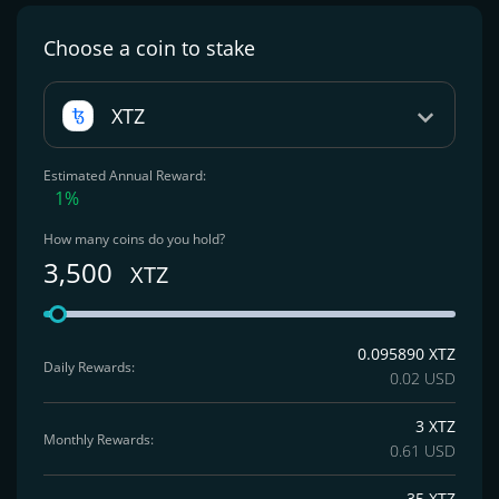
Choose a coin
to stake
XTZ
Estimated Annual Reward:
1%
How many coins do you hold?
3,500
XTZ
0.095890 XTZ
Daily Rewards:
0.02 USD
3 XTZ
Monthly Rewards:
0.61 USD
35 XTZ