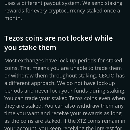
uses a different payout system. We send staking
rewards for every cryptocurrency staked once a
month.
Tezos coins are not locked while
you stake them
Most exchanges have lock-up periods for staked
coins. That means you are unable to trade them
or withdraw them throughout staking. CEX.IO has
a different approach. We do not have lock-up
periods and never lock your funds during staking.
You can trade your staked Tezos coins even when
they are staked. You can also withdraw them any
time you want and receive your rewards as long
as the coins are staked. If the XTZ coins remain in
your account, you keep receiving the interest for