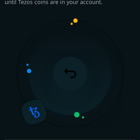
until Tezos coins are in your account.