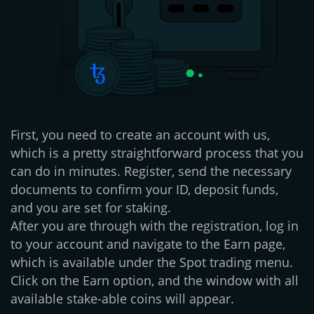
First, you need to create an account with us,
which is a pretty straightforward process that you
can do in minutes. Register, send the necessary
documents to confirm your ID, deposit funds,
and you are set for staking.
After you are through with the registration, log in
to your account and navigate to the Earn page,
which is available under the Spot trading menu.
Click on the Earn option, and the window with all
available stake-able coins will appear.