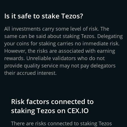
Is it safe to stake Tezos?
All investments carry some level of risk. The
same can be said about staking Tezos. Delegating
your coins for staking carries no immediate risk.
However, the risks are associated with earning
rewards. Unreliable validators who do not
provide quality service may not pay delegators
their accrued interest.
Risk factors connected to
staking Tezos on CEX.IO
There are risks connected to staking Tezos