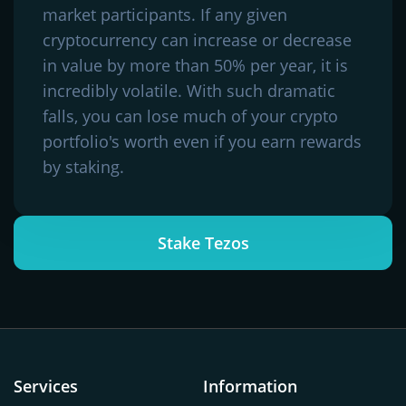
market participants. If any given
cryptocurrency can increase or decrease
in value by more than 50% per year, it is
incredibly volatile. With such dramatic
falls, you can lose much of your crypto
portfolio's worth even if you earn rewards
by staking.
Stake Tezos
Services
Information