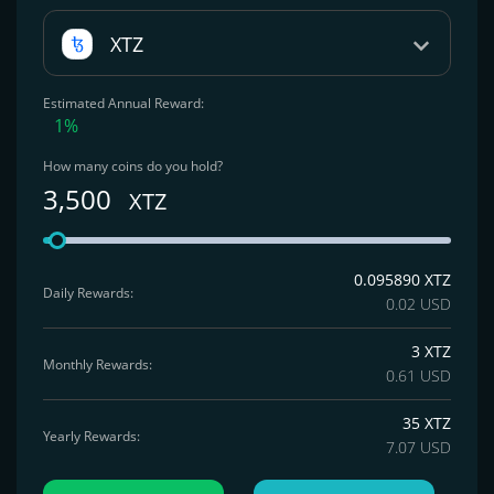
XTZ
Estimated Annual Reward:
1%
How many coins do you hold?
3,500
XTZ
0.095890 XTZ
Daily Rewards:
0.02 USD
3 XTZ
Monthly Rewards:
0.61 USD
35 XTZ
Yearly Rewards:
7.07 USD