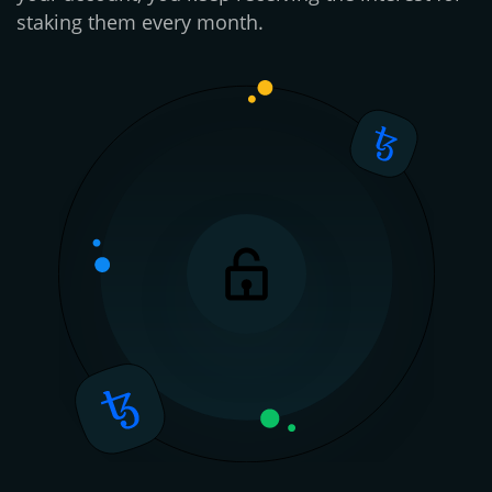
staking them every month.