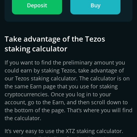
Deposit
Buy
Take advantage of the Tezos
staking calculator
If you want to find the preliminary amount you
could earn by staking Tezos, take advantage of
our Tezos staking calculator. The calculator is on
the same Earn page that you use for staking
cryptocurrencies. Once you log in to your
account, go to the Earn, and then scroll down to
the bottom of the page. That's where you will find
the calculator.
It's very easy to use the XTZ staking calculator.