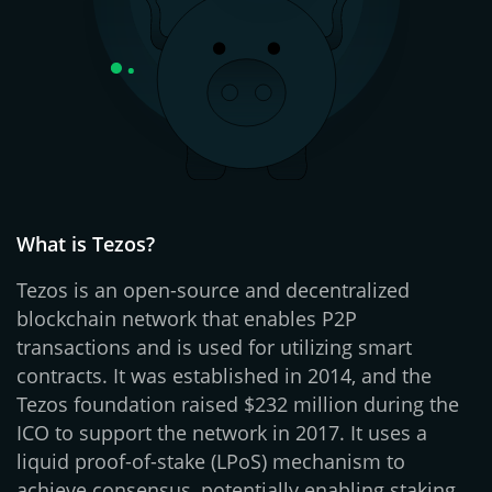
What is Tezos?
Tezos is an open-source and decentralized
blockchain network that enables P2P
transactions and is used for utilizing smart
contracts. It was established in 2014, and the
Tezos foundation raised $232 million during the
ICO to support the network in 2017. It uses a
liquid proof-of-stake (LPoS) mechanism to
achieve consensus, potentially enabling staking