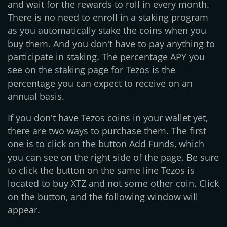
and wait for the rewards to roll in every month.
There is no need to enroll in a staking program
as you automatically stake the coins when you
buy them. And you don't have to pay anything to
participate in staking. The percentage APY you
see on the staking page for Tezos is the
percentage you can expect to receive on an
annual basis.
If you don't have Tezos coins in your wallet yet,
there are two ways to purchase them. The first
one is to click on the button Add Funds, which
you can see on the right side of the page. Be sure
to click the button on the same line Tezos is
located to buy XTZ and not some other coin. Click
on the button, and the following window will
appear.