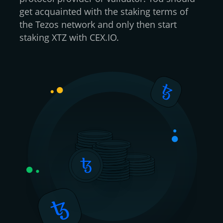
get acquainted with the staking terms of
the Tezos network and only then start
staking XTZ with CEX.IO.