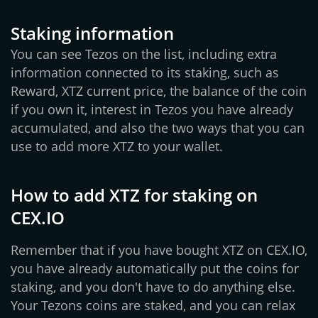
Staking information
You can see Tezos on the list, including extra
information connected to its staking, such as
Reward, XTZ current price, the balance of the coin
if you own it, interest in Tezos you have already
accumulated, and also the two ways that you can
use to add more XTZ to your wallet.
How to add XTZ for staking on
CEX.IO
Remember that if you have bought XTZ on CEX.IO,
you have already automatically put the coins for
staking, and you don't have to do anything else.
Your Tezons coins are staked, and you can relax