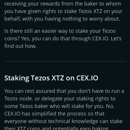
receiving your rewards from the baker to whom
you have given rights to stake Tezos XTZ on your
behalf, with you having nothing to worry about.
Is there still an easier way to stake your Tezos
coins? Yes, you can do that through CEX.IO. Let's
find out how.
Staking Tezos XTZ on CEX.IO
You can rest assured that you don't have to run a
Tezos node. or delegate your staking rights to
some Tezos baker who will stake for you. No,
CEX.IO has simplified the process so that
everyone without technical knowledge can stake
their XTZ coins and potentially earn baking