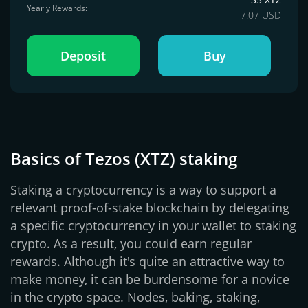
Yearly Rewards:
7.07 USD
Deposit
Buy
Basics of Tezos (XTZ) staking
Staking a cryptocurrency is a way to support a
relevant proof-of-stake blockchain by delegating
a specific cryptocurrency in your wallet to staking
crypto. As a result, you could earn regular
rewards. Although it's quite an attractive way to
make money, it can be burdensome for a novice
in the crypto space. Nodes, baking, staking,