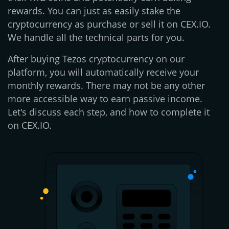
rewards. You can just as easily stake the
cryptocurrency as purchase or sell it on CEX.IO.
We handle all the technical parts for you.
After buying Tezos cryptocurrency on our
platform, you will automatically receive your
monthly rewards. There may not be any other
more accessible way to earn passive income.
Let's discuss each step, and how to complete it
on CEX.IO.