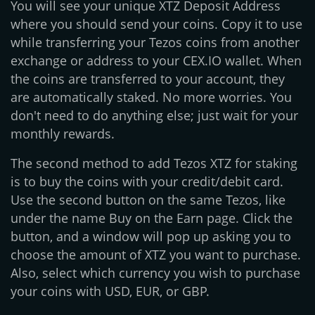
You will see your unique XTZ Deposit Address
where you should send your coins. Copy it to use
while transferring your Tezos coins from another
exchange or address to your CEX.IO wallet. When
the coins are transferred to your account, they
are automatically staked. No more worries. You
don't need to do anything else; just wait for your
monthly rewards.
The second method to add Tezos XTZ for staking
is to buy the coins with your credit/debit card.
Use the second button on the same Tezos, like
under the name Buy on the Earn page. Click the
button, and a window will pop up asking you to
choose the amount of XTZ you want to purchase.
Also, select which currency you wish to purchase
your coins with USD, EUR, or GBP.