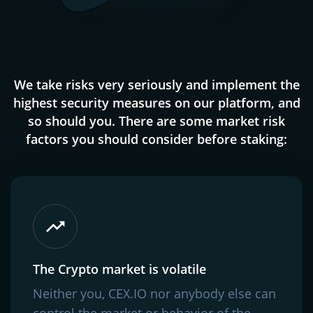
We take risks very seriously and implement the
highest security measures on our platform, and
so should you. There are some market risk
factors you should consider before staking:
The Crypto market is volatile
Neither you, CEX.IO nor anybody else can
control the market or behavior of the