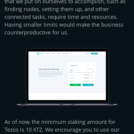
that we put on ourselves to accomplish, such as
finding nodes, setting them up, and other
connected tasks, require time and resources.
Having smaller limits would make the business
counterproductive for us.
As of now, the minimum staking amount for
Tezos is 10 XTZ. We encourage you to use our