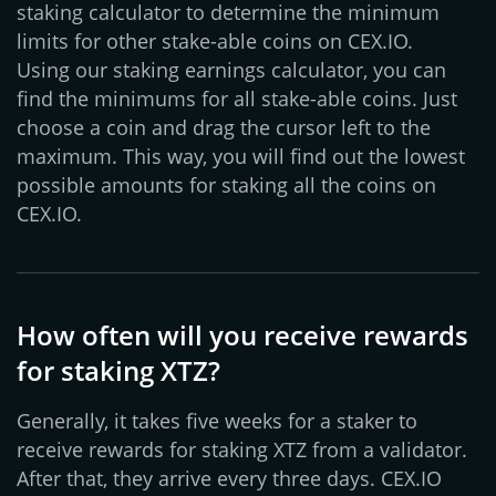
staking calculator to determine the minimum
limits for other stake-able coins on CEX.IO.
Using our staking earnings calculator, you can
find the minimums for all stake-able coins. Just
choose a coin and drag the cursor left to the
maximum. This way, you will find out the lowest
possible amounts for staking all the coins on
CEX.IO.
How often will you receive rewards
for staking XTZ?
Generally, it takes five weeks for a staker to
receive rewards for staking XTZ from a validator.
After that, they arrive every three days. CEX.IO