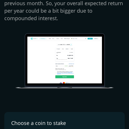
previous month. So, your overall expected return
per year could be a bit bigger due to
compounded interest.
Choose a coin
to stake