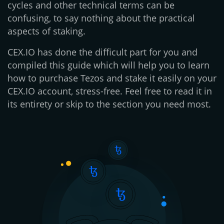
cycles and other technical terms can be
confusing, to say nothing about the practical
aspects of staking.
CEX.IO has done the difficult part for you and
compiled this guide which will help you to learn
how to purchase Tezos and stake it easily on your
CEX.IO account, stress-free. Feel free to read it in
its entirety or skip to the section you need most.