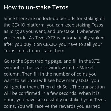
How to un-stake Tezos
Since there are no lock-up periods for staking on
the CEX.IO platform, you can keep staking Tezos
as long as you want, and un-stake it whenever
you decide. As Tezos XTZ is automatically staked
after you buy it on CEX.IO, you have to sell your
Tezos coins to un-stake them.
Go to the Spot trading page, and fill in the XTZ
symbol in the search window in the Market
column. Then fill in the number of coins you
want to sell. You will see how many USDT you
will get for them. Then click Sell. The transaction
will be confirmed in a few seconds. When it is
done, you have successfully unstaked your Tezos
coins. You will receive the rewards you earned