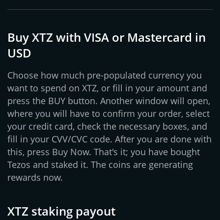
Buy XTZ with VISA or Mastercard in
USD
Choose how much pre-populated currency you
want to spend on XTZ, or fill in your amount and
press the BUY button. Another window will open,
where you will have to confirm your order, select
your credit card, check the necessary boxes, and
fill in your CVV/CVC code. After you are done with
this, press Buy Now. That's it; you have bought
Tezos and staked it. The coins are generating
rewards now.
XTZ staking payout