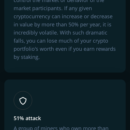
market participants. If any given
cryptocurrency can increase or decrease
in value by more than 50% per year, it is
incredibly volatile. With such dramatic
falls, you can lose much of your crypto
portfolio's worth even if you earn rewards
by staking.
51% attack
A group of miners who own more than