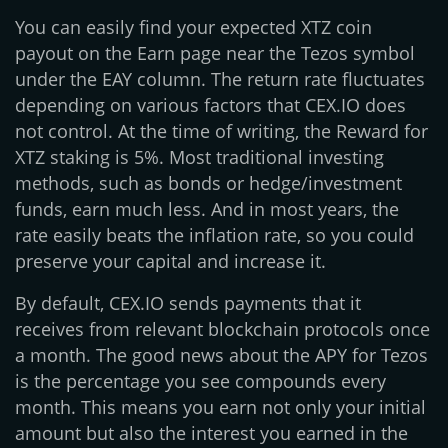
You can easily find your expected XTZ coin
payout on the Earn page near the Tezos symbol
under the EAY column. The return rate fluctuates
depending on various factors that CEX.IO does
not control. At the time of writing, the Reward for
XTZ staking is 5%. Most traditional investing
methods, such as bonds or hedge/investment
funds, earn much less. And in most years, the
rate easily beats the inflation rate, so you could
preserve your capital and increase it.
By default, CEX.IO sends payments that it
receives from relevant blockchain protocols once
a month. The good news about the APY for Tezos
is the percentage you see compounds every
month. This means you earn not only your initial
amount but also the interest you earned in the