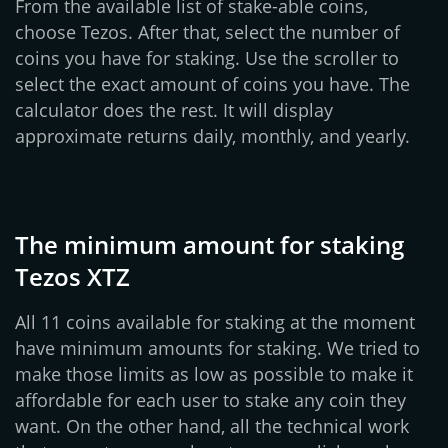
From the available list of stake-able coins,
choose Tezos. After that, select the number of
coins you have for staking. Use the scroller to
select the exact amount of coins you have. The
calculator does the rest. It will display
approximate returns daily, monthly, and yearly.
The minimum amount for staking
Tezos XTZ
All 11 coins available for staking at the moment
have minimum amounts for staking. We tried to
make those limits as low as possible to make it
affordable for each user to stake any coin they
want. On the other hand, all the technical work