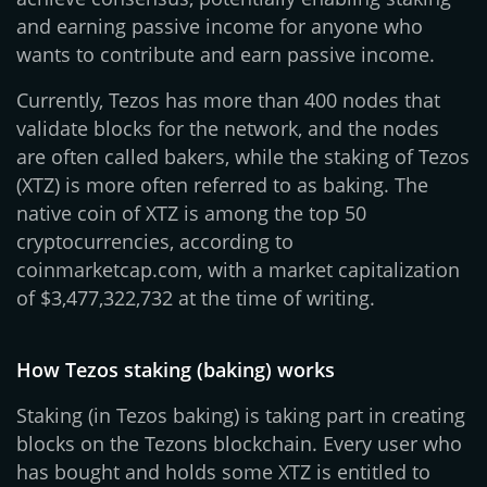
and earning passive income for anyone who
wants to contribute and earn passive income.
Currently, Tezos has more than 400 nodes that
validate blocks for the network, and the nodes
are often called bakers, while the staking of Tezos
(XTZ) is more often referred to as baking. The
native coin of XTZ is among the top 50
cryptocurrencies, according to
coinmarketcap.com, with a market capitalization
of $3,477,322,732 at the time of writing.
How Tezos staking (baking) works
Staking (in Tezos baking) is taking part in creating
blocks on the Tezons blockchain. Every user who
has bought and holds some XTZ is entitled to