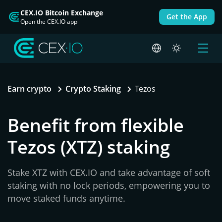
CEX.IO Bitcoin Exchange
Get the App
Open the CEX.IO app
Earn crypto
Crypto Staking
Tezos
Benefit from flexible
Tezos (XTZ) staking
Stake XTZ with CEX.IO and take advantage of soft
staking with no lock periods, empowering you to
move staked funds anytime.